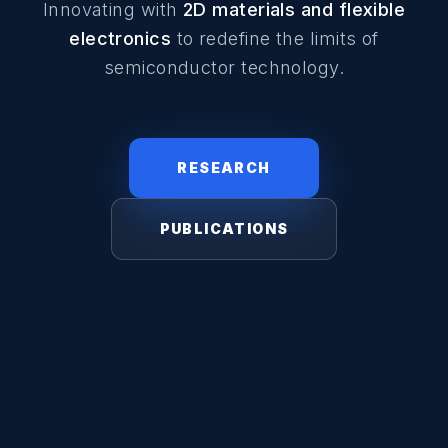
Innovating with
2D materials and flexible
electronics
to redefine the limits of
semiconductor technology.
RESEARCH
PUBLICATIONS