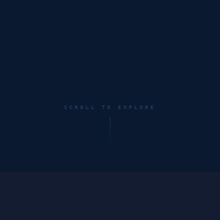
SCROLL TO EXPLORE