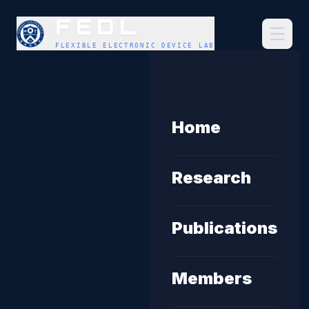
FEDL
FLEXIBLE ELECTRONIC DEVICE LAB
Home
Research
Publications
Members