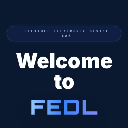
FLEXIBLE ELECTRONIC DEVICE
LAB
Welcome
to
F
E
D
L