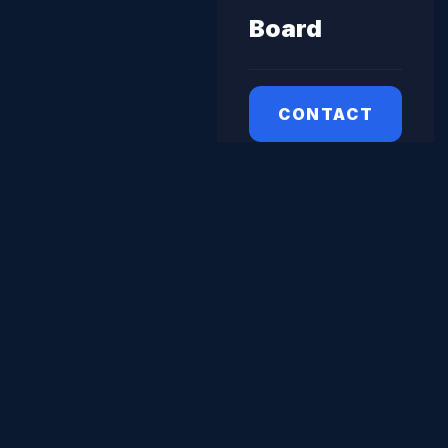
Board
CONTACT