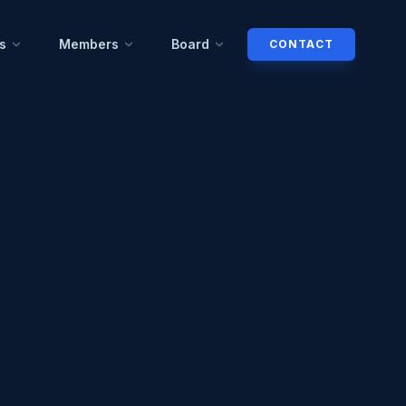
s
Members
Board
CONTACT