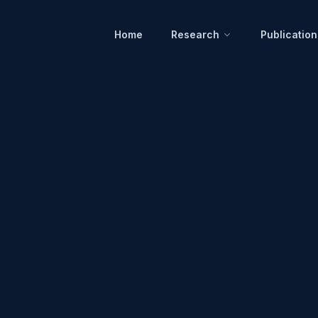
Home
Research
Publication