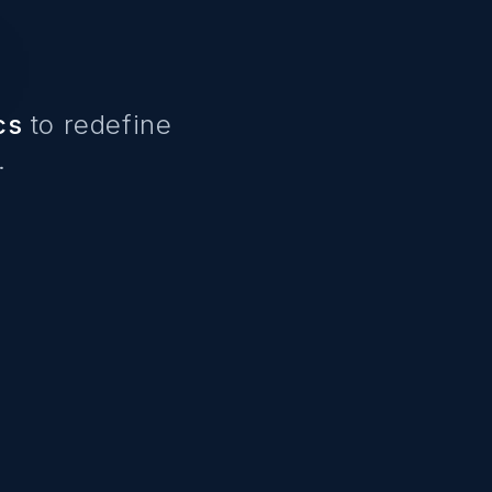
cs
to redefine
.