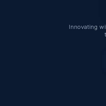
Innovating w