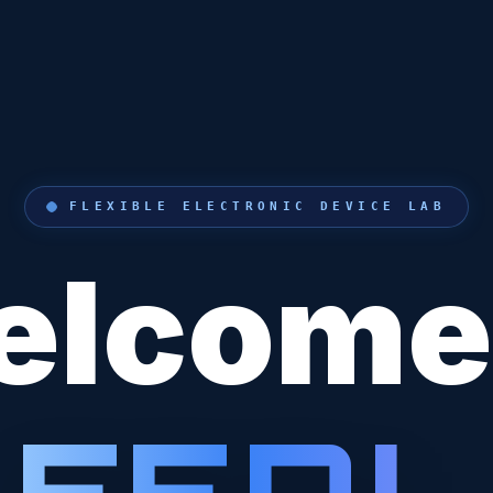
FLEXIBLE ELECTRONIC DEVICE LAB
lcome
F
E
D
L