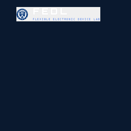
FEDL
FLEXIBLE ELECTRONIC DEVICE LAB