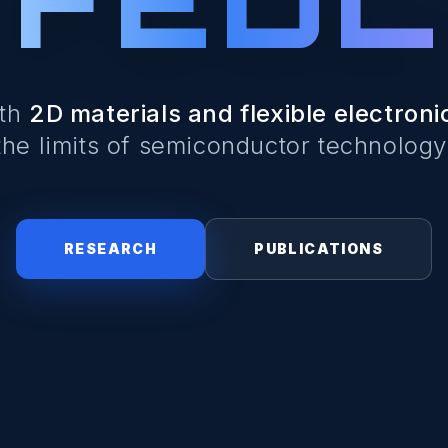
ith
2D materials and flexible electroni
the limits of semiconductor technology
RESEARCH
PUBLICATIONS