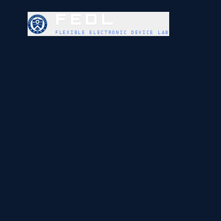
FEDL
FLEXIBLE ELECTRONIC DEVICE LAB