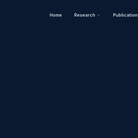
Home
Research
Publication