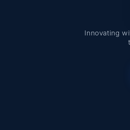
Innovating w