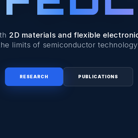
ith
2D materials and flexible electroni
the limits of semiconductor technology
RESEARCH
PUBLICATIONS