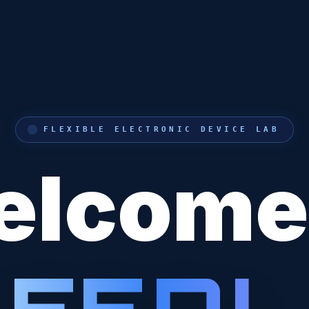
FLEXIBLE ELECTRONIC DEVICE LAB
lcome
F
E
D
L