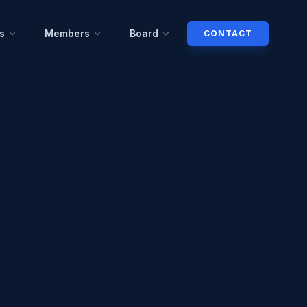
s
Members
Board
CONTACT