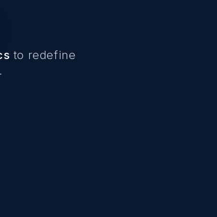
cs
to redefine
.